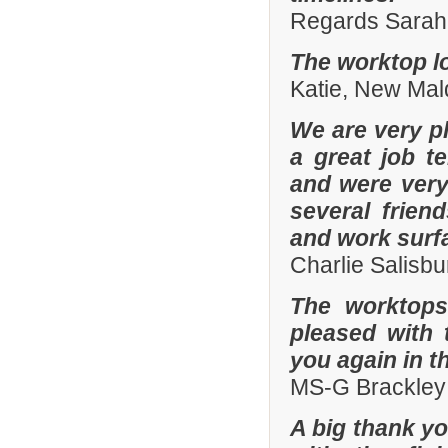
Regards Sarah 
The worktop lo
Katie, New Mal
We are very pl
a great job t
and were ver
several frien
and work surf
Charlie Salisb
The worktops
pleased with 
you again in t
MS-G Brackley
A big thank yo