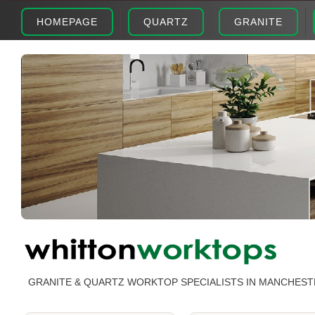
HOMEPAGE
QUARTZ
GRANITE
GRANITE & QUARTZ WORKTOP SPECIALISTS IN MANCHEST