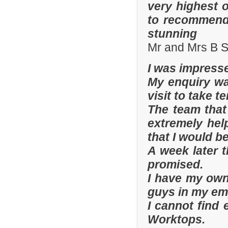
very highest 
to recommend 
stunning
Mr and Mrs B S
I was impresse
My enquiry wa
visit to take t
The team that
extremely hel
that I would be
A week later t
promised.
I have my ow
guys in my em
I cannot find
Worktops.