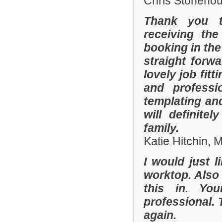
Chris Stonehou
Thank you t
receiving the
booking in the
straight forw
lovely job fit
and professi
templating an
will definit
family.
Katie Hitchin,
I would just l
worktop. Also
this in. Yo
professional. 
again.