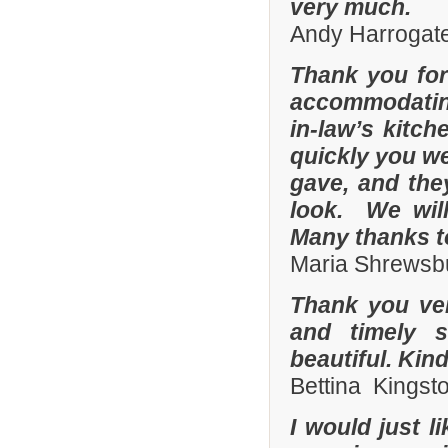
very much.
Andy Harrogate
Thank you for
accommodating
in-law’s kitc
quickly you we
gave, and they
look. We wil
Many thanks t
Maria Shrewsbu
Thank you ver
and timely s
beautiful. Kin
Bettina Kingst
I would just 