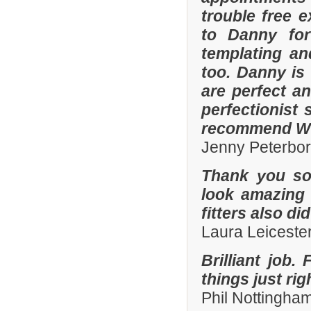
trouble free e
to Danny for
templating an
too. Danny is
are perfect an
perfectionist 
recommend Whi
Jenny Peterbo
Thank you so
look amazing 
fitters also di
Laura Leiceste
Brilliant job.
things just ri
Phil Nottingha