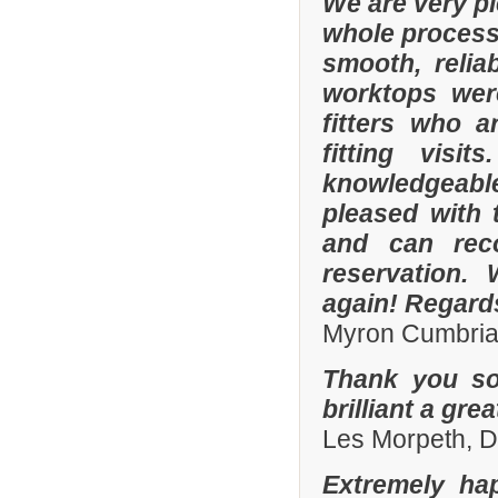
We are very p
whole process 
smooth, relia
worktops were
fitters who a
fitting visi
knowledgeable 
pleased with 
and can rec
reservation.
again! Regard
Myron Cumbria
Thank you so
brilliant a gre
Les Morpeth, 
Extremely ha