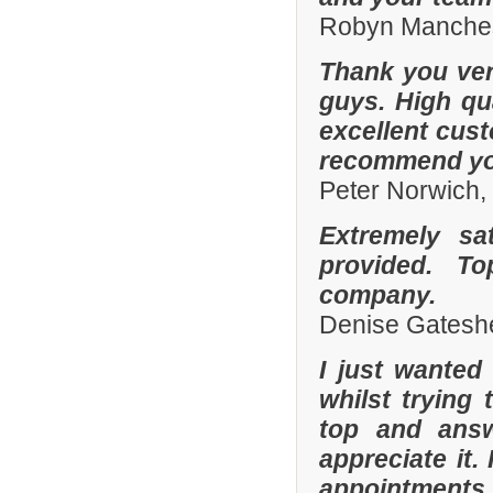
Robyn Manches
Thank you ver
guys. High qua
excellent cust
recommend you
Peter Norwich
Extremely sa
provided. To
company.
Denise Gatesh
I just wanted
whilst trying
top and answ
appreciate it.
appointments 