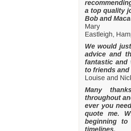
recommending
a top quality 
Bob and Macaul
Mary
Eastleigh, Ham
We would just 
advice and t
fantastic and
to friends and 
Louise and Nic
Many thanks
throughout and 
ever you need
quote me. W
beginning to
timelines.