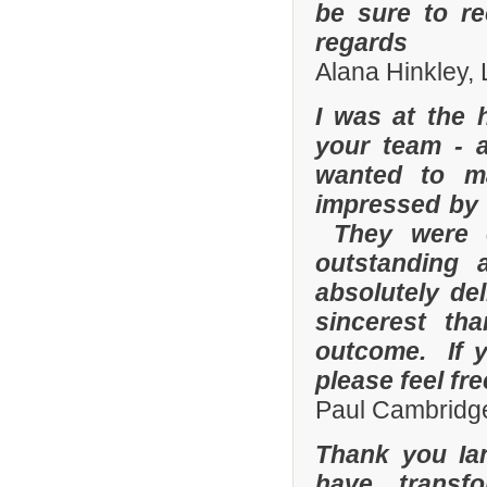
be sure to r
regards
Alana Hinkley, 
I was at the 
your team - 
wanted to m
impressed by t
They were e
outstanding
absolutely de
sincerest th
outcome. If y
please feel fr
Paul Cambridge
Thank you Ia
have transf