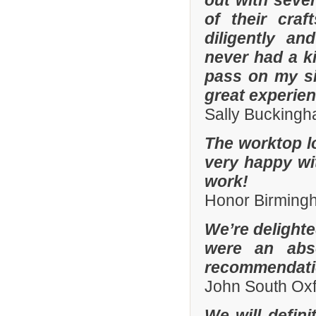
out with sever
of their cra
diligently an
never had a k
pass on my si
great experien
Sally Bucking
The worktop l
very happy wit
work!
Honor Birming
We’re delighte
were an abso
recommendatio
John South Ox
We will defin