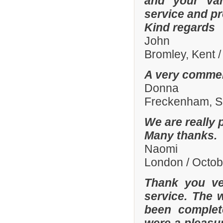
and your var
service and p
Kind regards
John
Bromley, Kent 
A very commen
Donna
Freckenham, Su
We are really 
Many thanks.
Naomi
London / Octo
Thank you ve
service. The 
been complete