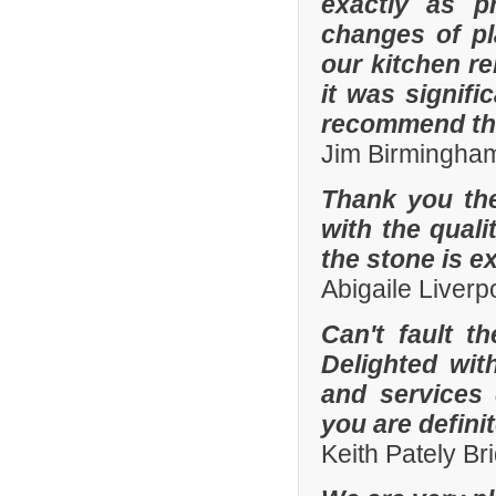
exactly as p
changes of pl
our kitchen r
it was signifi
recommend th
Jim Birmingha
Thank you the
with the quali
the stone is e
Abigaile Liver
Can't fault t
Delighted wit
and services
you are defini
Keith Pately B