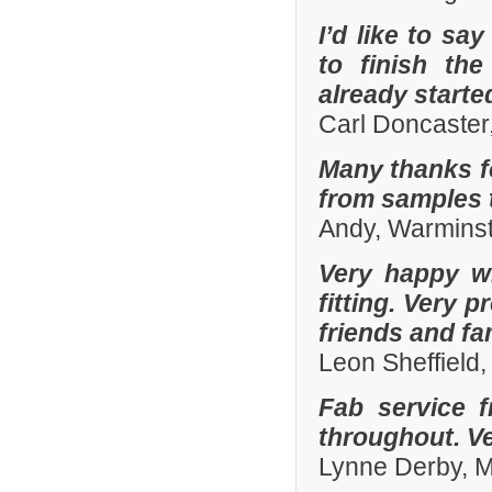
I’d like to sa
to finish th
already start
Carl Doncaster
Many thanks fo
from samples t
Andy, Warminst
Very happy wi
fitting. Very
friends and fa
Leon Sheffield
Fab service 
throughout. Ver
Lynne Derby, 