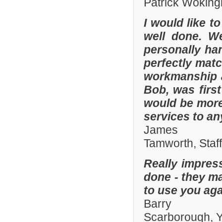
Patrick Woking
I would like t
well done. W
personally han
perfectly matc
workmanship an
Bob, was firs
would be more
services to a
James
Tamworth, Staf
Really impres
done - they ma
to use you aga
Barry
Scarborough, Y