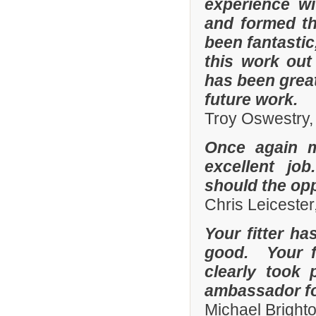
experience w
and formed th
been fantastic
this work out
has been grea
future work.
Troy Oswestry,
Once again 
excellent job
should the opp
Chris Leicester
Your fitter ha
good. Your fi
clearly took 
ambassador fo
Michael Bright