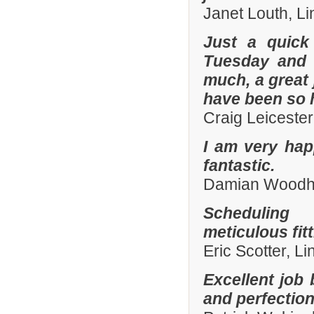
Janet Louth, Li
Just a quick
Tuesday and 
much, a great 
have been so h
Craig Leiceste
I am very hap
fantastic.
Damian Woodhal
Scheduling 
meticulous fit
Eric Scotter, L
Excellent job 
and perfection