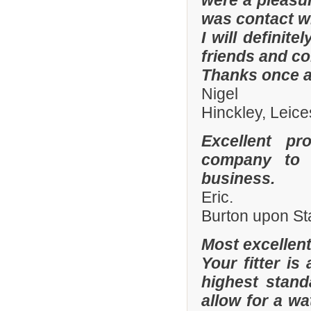
were a pleasur
was contact wi
I will defini
friends and co
Thanks once a
Nigel
Hinckley, Leice
Excellent pr
company to 
business.
Eric.
Burton upon St
Most excellen
Your fitter is
highest stand
allow for a wa