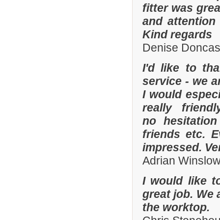
fitter was gre
and attention
Kind regards
Denise Doncas
I'd like to t
service - we a
I would especi
really frien
no hesitatio
friends etc. 
impressed. Ve
Adrian Winslo
I would like 
great job. We 
the worktop.