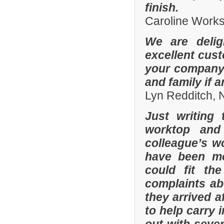
finish.
Caroline Work
We are delig
excellent cus
your company 
and family if 
Lyn Redditch,
Just writing
worktop and
colleague’s wo
have been mor
could fit th
complaints a
they arrived a
to help carry 