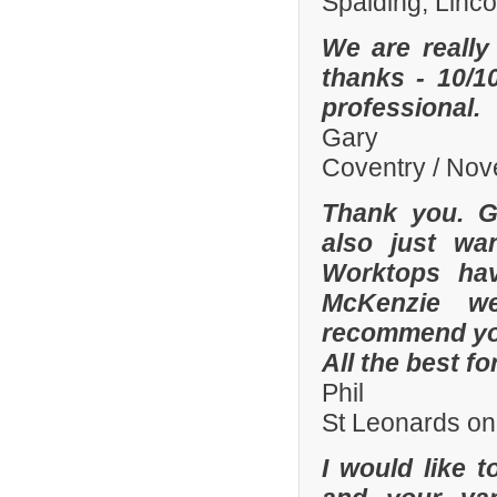
Spalding, Linc
We are really
thanks - 10/10
professional.
Gary
Coventry / No
Thank you. Gr
also just wa
Worktops hav
McKenzie wer
recommend you
All the best fo
Phil
St Leonards on
I would like 