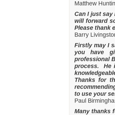
Matthew Hunti
Can I just say 
will forward s
Please thank 
Barry Livingsto
Firstly may I 
you have gi
professional 
process. He i
knowledgeable
Thanks for th
recommending 
to use your se
Paul Birmingha
Many thanks f