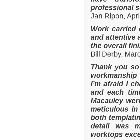
professional s
Jan Ripon, Apri
Work carried 
and attentive 
the overall fin
Bill Derby, Ma
Thank you so 
workmanship 
I’m afraid I 
and each tim
Macauley were
meticulous in
both templatin
detail was m
worktops exce