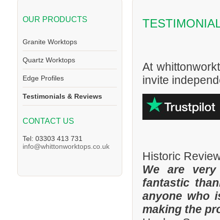
OUR PRODUCTS
TESTIMONIA
Granite Worktops
Quartz Worktops
At whittonwork
invite independe
Edge Profiles
Testimonials & Reviews
CONTACT US
Tel: 03303 413 731
info@whittonworktops.co.uk
Historic Revie
We are very
fantastic tha
anyone who is
making the pr