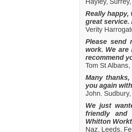
Hayley, Surrey,
Really happy, 
great service.
Verity Harroga
Please send 
work. We are 
recommend you
Tom St Albans,
Many thanks, 
you again with
John. Sudbury,
We just want
friendly and
Whitton Workto
Naz, Leeds, Fe