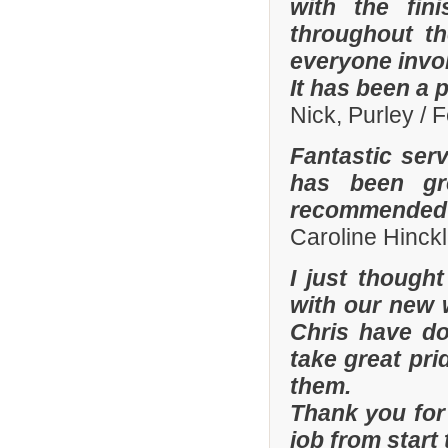
with the fi
throughout th
everyone invo
It has been a 
Nick, Purley / 
Fantastic ser
has been gre
recommended y
Caroline Hinckl
I just though
with our new 
Chris have don
take great pri
them.
Thank you for 
job from start 