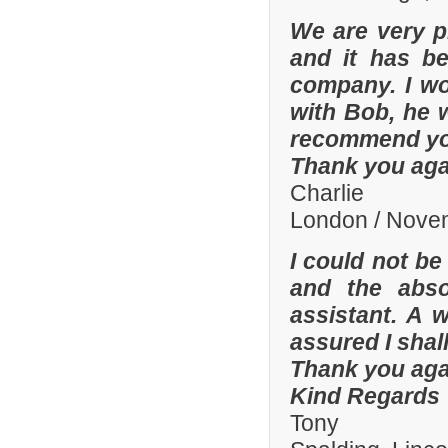
We are very p
and it has b
company. I wo
with Bob, he 
recommend yo
Thank you aga
Charlie
London / Nove
I could not be
and the abso
assistant. A 
assured I shal
Thank you aga
Kind Regards
Tony