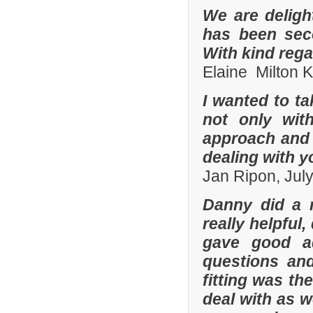
We are deligh
has been sec
With kind reg
Elaine Milton 
I wanted to t
not only with
approach and 
dealing with yo
Jan Ripon, Jul
Danny did a r
really helpful
gave good a
questions and
fitting was t
deal with as w