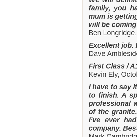
family, you h
mum is gettin
will be comin
Ben Longridge,
Excellent job.
Dave Amblesid
First Class / 
Kevin Ely, Oct
I have to say 
to finish. A 
professional w
of the granit
I’ve ever had
company. Best
Mark Cambridg