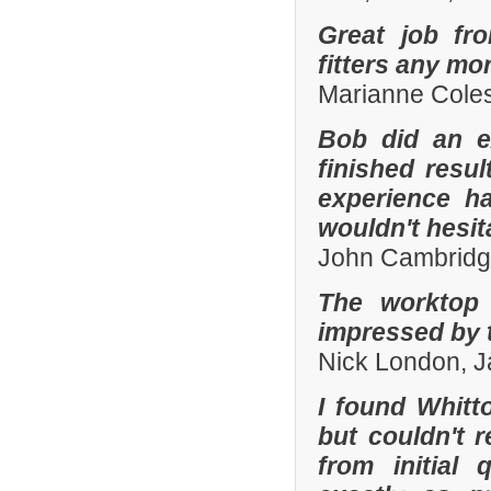
Great job fr
fitters any mor
Marianne Coles
Bob did an e
finished resu
experience h
wouldn't hesi
John Cambridg
The worktop 
impressed by t
Nick London, 
I found Whit
but couldn't
from initial 