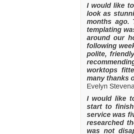
I would like 
look as stunni
months ago. 
templating was
around our h
following wee
polite, friend
recommending
worktops fitt
many thanks o
Evelyn Steven
I would like 
start to fini
service was fi
researched t
was not disa