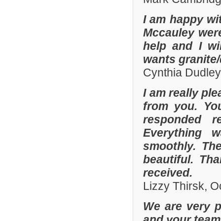
I am happy wit
Mccauley were 
help and I wi
wants granite/
Cynthia Dudley
I am really pl
from you. Yo
responded r
Everything 
smoothly. The
beautiful. Th
received.
Lizzy Thirsk, 
We are very p
and your team 