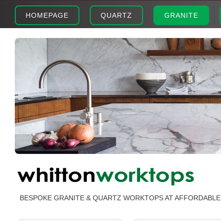
HOMEPAGE
QUARTZ
GRANITE
BESPOKE GRANITE & QUARTZ WORKTOPS AT AFFORDABLE