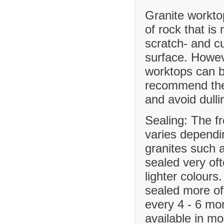
Granite workto
of rock that is
scratch- and cu
surface. Howev
worktops can b
recommend the 
and avoid dulli
Sealing: The f
varies dependi
granites such 
sealed very of
lighter colours
sealed more o
every 4 - 6 mo
available in m