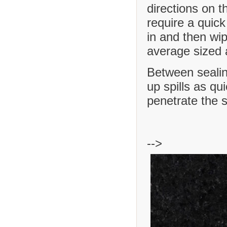
directions on t
require a quick
in and then wip
average sized a
Between sealing
up spills as qu
penetrate the 
-->