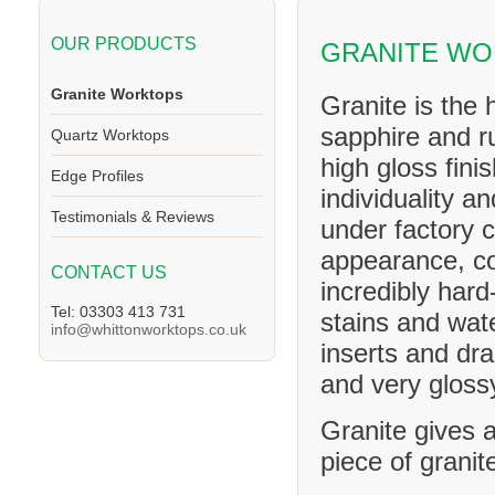
OUR PRODUCTS
GRANITE W
Granite Worktops
Granite is the 
sapphire and ru
Quartz Worktops
high gloss fini
Edge Profiles
individuality a
Testimonials & Reviews
under factory c
appearance, co
CONTACT US
incredibly hard
Tel: 03303 413 731
stains and wat
info@whittonworktops.co.uk
inserts and dra
and very glossy
Granite gives a
piece of granit