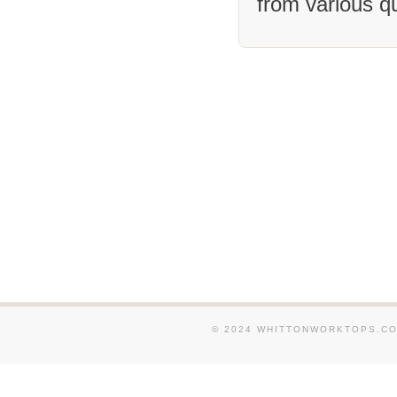
from various q
We supply and fit Granit
and around Salford . We s
Granite Worktops in and a
We supply and fit Granit
and around Ashton-under-
supply and fit Granite Wo
and around Swinton . We 
fit Granite Worktops in 
Altrincham . We supply an
Worktops in and around E
supply and fit Granite Wo
around Bolton . We suppl
Granite Worktops in and 
Hyde .
© 2024 WHITTONWORKTOPS.CO.