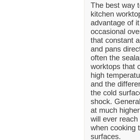
The best way t
kitchen worktop
advantage of it
occasional ove
that constant 
and pans direct
often the seala
worktops that
high temperatu
and the differ
the cold surfa
shock. Generall
at much higher
will ever reach
when cooking t
surfaces.