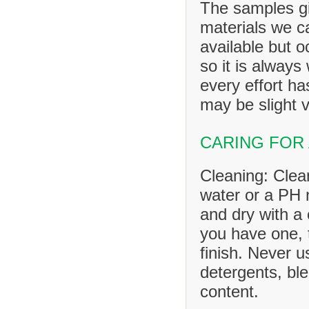
The samples gi
materials we ca
available but o
so it is always
every effort h
may be slight v
CARING FOR
Cleaning: Clea
water or a PH n
and dry with a 
you have one, 
finish. Never u
detergents, ble
content.