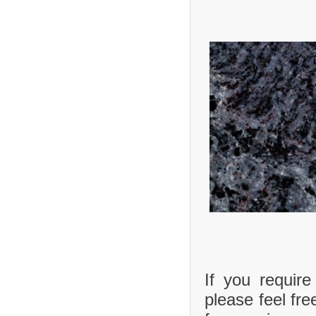
If you requir
please feel fre