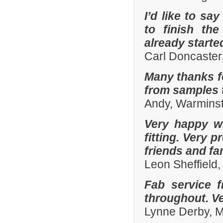
I’d like to sa
to finish th
already start
Carl Doncaster
Many thanks fo
from samples t
Andy, Warminst
Very happy wi
fitting. Very
friends and fa
Leon Sheffield
Fab service 
throughout. Ver
Lynne Derby, 