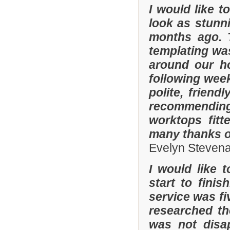
I would like 
look as stunni
months ago. 
templating was
around our h
following wee
polite, friend
recommending
worktops fitt
many thanks o
Evelyn Steven
I would like 
start to fini
service was fi
researched t
was not disa