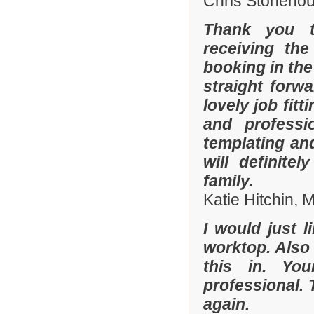
Chris Stonehou
Thank you t
receiving the
booking in the
straight forw
lovely job fit
and professi
templating an
will definit
family.
Katie Hitchin,
I would just l
worktop. Also
this in. Yo
professional. 
again.