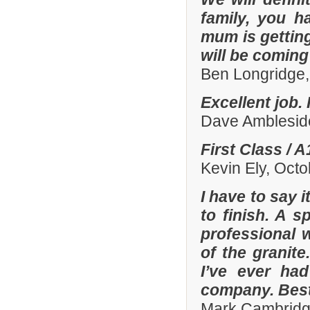
family, you h
mum is gettin
will be comin
Ben Longridge,
Excellent job.
Dave Amblesid
First Class / 
Kevin Ely, Oct
I have to say 
to finish. A 
professional w
of the granit
I’ve ever had
company. Best
Mark Cambridg