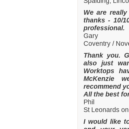
Spalding, Linc
We are really
thanks - 10/10
professional.
Gary
Coventry / No
Thank you. Gr
also just wa
Worktops hav
McKenzie wer
recommend you
All the best fo
Phil
St Leonards on
I would like 