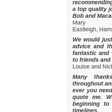
recommending
a top quality 
Bob and Macaul
Mary
Eastleigh, Ham
We would just 
advice and t
fantastic and
to friends and 
Louise and Nic
Many thanks
throughout and 
ever you need
quote me. W
beginning to
timelines.