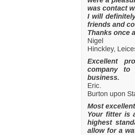
were a pleasur
was contact wi
I will defini
friends and co
Thanks once a
Nigel
Hinckley, Leice
Excellent pr
company to 
business.
Eric.
Burton upon St
Most excellen
Your fitter is
highest stand
allow for a wa