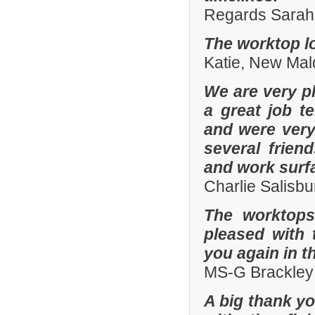
Regards Sarah 
The worktop lo
Katie, New Mal
We are very pl
a great job t
and were ver
several frien
and work surf
Charlie Salisb
The worktops
pleased with 
you again in t
MS-G Brackley
A big thank yo