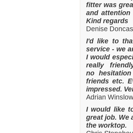
fitter was gre
and attention
Kind regards
Denise Doncas
I'd like to t
service - we a
I would especi
really frien
no hesitatio
friends etc. 
impressed. Ve
Adrian Winslo
I would like 
great job. We 
the worktop.