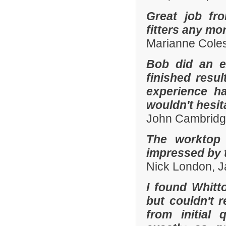
Great job fr
fitters any mor
Marianne Coles
Bob did an e
finished resu
experience h
wouldn't hesi
John Cambridg
The worktop 
impressed by t
Nick London, 
I found Whit
but couldn't
from initial 