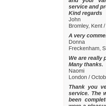
and your var
service and p
Kind regards
John
Bromley, Kent 
A very commen
Donna
Freckenham, Su
We are really 
Many thanks.
Naomi
London / Octo
Thank you ve
service. The 
been complete