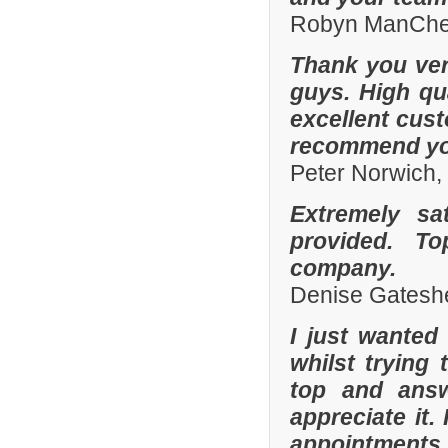
Robyn ManChes
Thank you ver
guys. High qua
excellent cust
recommend you
Peter Norwich
Extremely sa
provided. To
company.
Denise Gatesh
I just wanted
whilst trying
top and answ
appreciate it.
appointments 