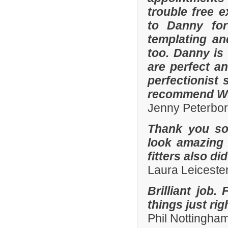
trouble free e
to Danny for
templating an
too. Danny is
are perfect an
perfectionist 
recommend Whi
Jenny Peterbo
Thank you so
look amazing 
fitters also di
Laura Leiceste
Brilliant job.
things just ri
Phil Nottingha