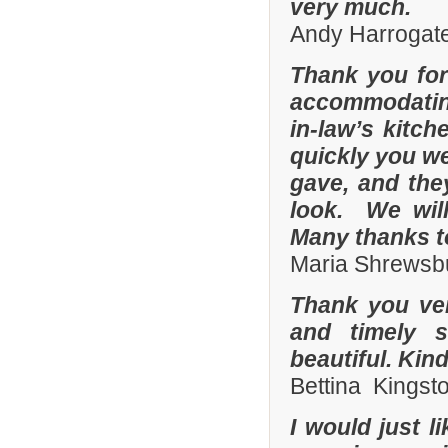
very much.
Andy Harrogate
Thank you for
accommodating
in-law’s kitc
quickly you we
gave, and they
look. We wil
Many thanks t
Maria Shrewsbu
Thank you ver
and timely s
beautiful. Kin
Bettina Kingst
I would just 