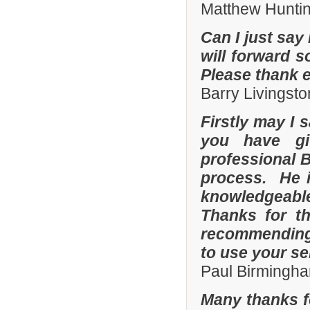
Matthew Hunti
Can I just say 
will forward s
Please thank 
Barry Livingsto
Firstly may I 
you have gi
professional 
process. He i
knowledgeable
Thanks for th
recommending 
to use your se
Paul Birmingha
Many thanks f