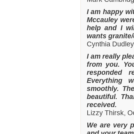
I am happy wit
Mccauley were 
help and I wi
wants granite/
Cynthia Dudley
I am really pl
from you. Yo
responded r
Everything 
smoothly. The
beautiful. Th
received.
Lizzy Thirsk, 
We are very p
and your team 