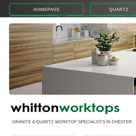
HOMEPAGE
QUARTZ
ABOUT
PHOTOS
GRANITE & QUARTZ WORKTOP SPECIALISTS IN CHESTER