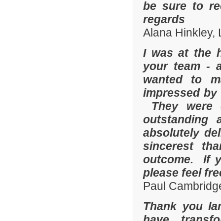
be sure to r
regards
Alana Hinkley, 
I was at the 
your team - 
wanted to m
impressed by t
They were e
outstanding
absolutely de
sincerest th
outcome. If y
please feel fr
Paul Cambridge
Thank you Ia
have transf