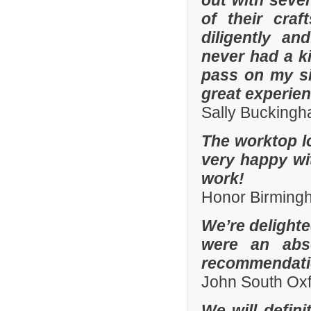
out with sever
of their cra
diligently an
never had a k
pass on my si
great experien
Sally Bucking
The worktop l
very happy wit
work!
Honor Birming
We’re delighte
were an abso
recommendatio
John South Ox
We will defin