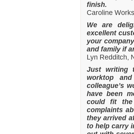
finish.
Caroline Work
We are delig
excellent cus
your company 
and family if 
Lyn Redditch,
Just writing
worktop and
colleague’s wo
have been mor
could fit th
complaints a
they arrived a
to help carry 