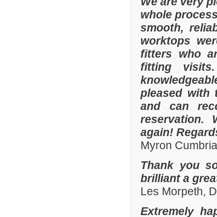
We are very p
whole process 
smooth, relia
worktops were
fitters who a
fitting visi
knowledgeable 
pleased with 
and can rec
reservation.
again! Regard
Myron Cumbria
Thank you so
brilliant a gre
Les Morpeth, 
Extremely ha