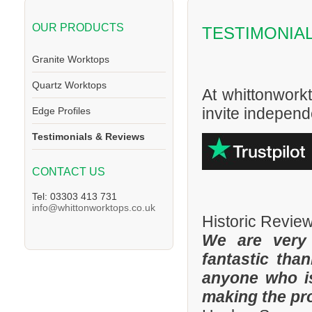
OUR PRODUCTS
TESTIMONIA
Granite Worktops
Quartz Worktops
At whittonwork
invite independe
Edge Profiles
Testimonials & Reviews
CONTACT US
Tel: 03303 413 731
info@whittonworktops.co.uk
Historic Revie
We are very
fantastic tha
anyone who is
making the pr