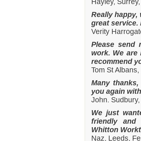
Hayley, Surrey,
Really happy, 
great service.
Verity Harroga
Please send 
work. We are 
recommend you
Tom St Albans,
Many thanks, 
you again with
John. Sudbury,
We just want
friendly and
Whitton Workto
Naz, Leeds, Fe