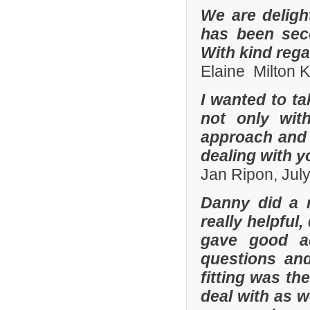
We are deligh
has been sec
With kind reg
Elaine Milton 
I wanted to t
not only with
approach and 
dealing with yo
Jan Ripon, Jul
Danny did a r
really helpful
gave good a
questions and
fitting was t
deal with as w