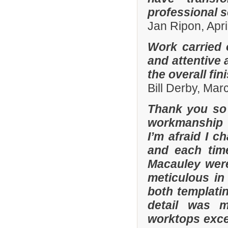
professional s
Jan Ripon, Apri
Work carried 
and attentive 
the overall fin
Bill Derby, Ma
Thank you so 
workmanship 
I’m afraid I 
and each tim
Macauley were
meticulous in
both templatin
detail was m
worktops exce