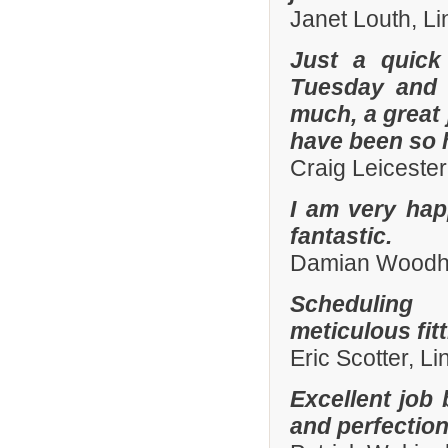
Janet Louth, Li
Just a quick
Tuesday and 
much, a great 
have been so h
Craig Leiceste
I am very hap
fantastic.
Damian Woodhal
Scheduling 
meticulous fit
Eric Scotter, L
Excellent job 
and perfection