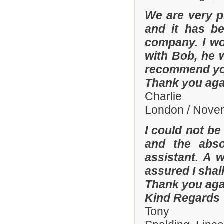
We are very p
and it has b
company. I wo
with Bob, he 
recommend yo
Thank you aga
Charlie
London / Nove
I could not be
and the abso
assistant. A 
assured I shal
Thank you aga
Kind Regards
Tony