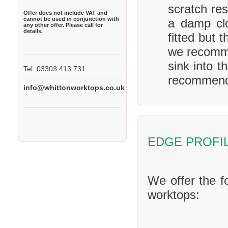
scratch res
Offer does not include VAT and
cannot be used in conjunction with
a damp clo
any other offer. Please call for
details.
fitted but 
we recomme
sink into t
Tel: 03303 413 731
recommend 
info@whittonworktops.co.uk
EDGE PROFI
We offer the f
worktops: