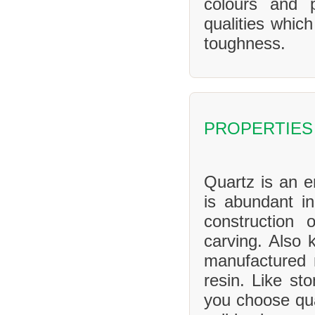
colours and 
qualities whic
toughness.
PROPERTIES
Quartz is an en
is abundant in
construction 
carving. Also 
manufactured 
resin. Like sto
you choose qua