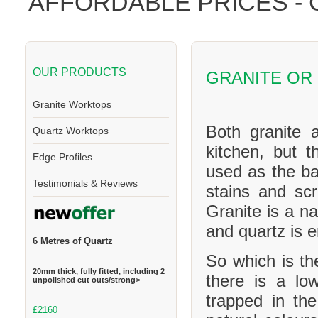
AFFORDABLE PRICES -
OUR PRODUCTS
GRANITE OR
Granite Worktops
Both granite 
Quartz Worktops
kitchen, but t
Edge Profiles
used as the ba
Testimonials & Reviews
stains and scr
Granite is a na
and quartz is 
6 Metres of Quartz
So which is th
20mm thick, fully fitted, including 2
there is a l
unpolished cut outs/strong>
trapped in th
£2160