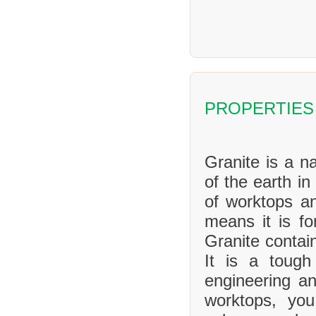
PROPERTIES
Granite is a na
of the earth in
of worktops an
means it is f
Granite contai
It is a tough
engineering an
worktops, yo