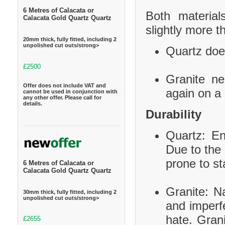
6 Metres of Calacata or
Both material
Calacata Gold Quartz Quartz
slightly more t
20mm thick, fully fitted, including 2
unpolished cut outs/strong>
Quartz does
£2500
Granite ne
Offer does not include VAT and
again on a 
cannot be used in conjunction with
any other offer. Please call for
details.
Durability
Quartz: En
Due to the 
prone to st
6 Metres of Calacata or
Calacata Gold Quartz Quartz
Granite: Na
30mm thick, fully fitted, including 2
unpolished cut outs/strong>
and imperf
hate. Grani
£2655