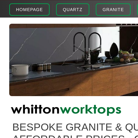
HOMEPAGE
QUARTZ
GRANITE
BESPOKE GRANITE & Q