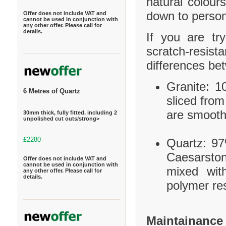
natural colour
down to person
Offer does not include VAT and
cannot be used in conjunction with
any other offer. Please call for
details.
If you are tr
scratch-resis
differences be
Granite: 10
6 Metres of Quartz
sliced from
are smooth
30mm thick, fully fitted, including 2
unpolished cut outs/strong>
£2280
Quartz: 97
Caesarston
Offer does not include VAT and
cannot be used in conjunction with
mixed wit
any other offer. Please call for
details.
polymer res
Maintainance