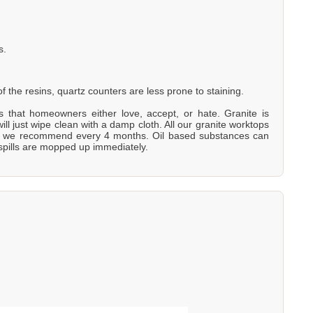
s.
 the resins, quartz counters are less prone to staining.
ons that homeowners either love, accept, or hate. Granite is
will just wipe clean with a damp cloth. All our granite worktops
is - we recommend every 4 months. Oil based substances can
 spills are mopped up immediately.