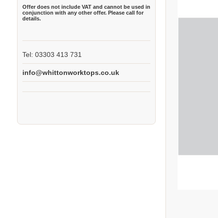
Offer does not include VAT and cannot be used in
conjunction with any other offer. Please call for
details.
Tel: 03303 413 731
info@whittonworktops.co.uk