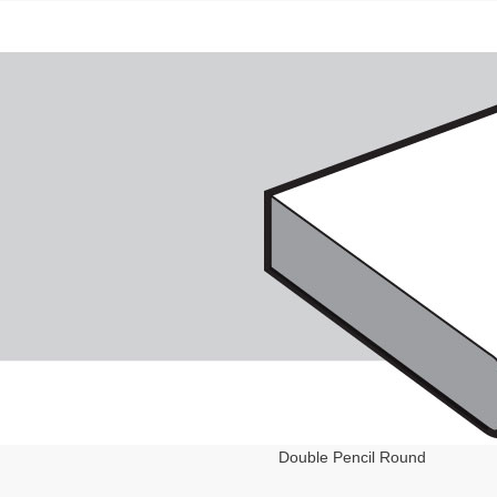
Double Pencil Round