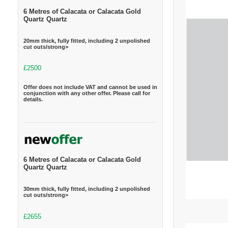
6 Metres of Calacata or Calacata Gold
Quartz Quartz
20mm thick, fully fitted, including 2 unpolished
cut outs/strong>
£2500
Offer does not include VAT and cannot be used in
conjunction with any other offer. Please call for
details.
6 Metres of Calacata or Calacata Gold
Quartz Quartz
30mm thick, fully fitted, including 2 unpolished
cut outs/strong>
£2655