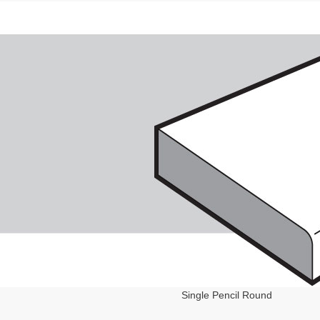
Single Pencil Round