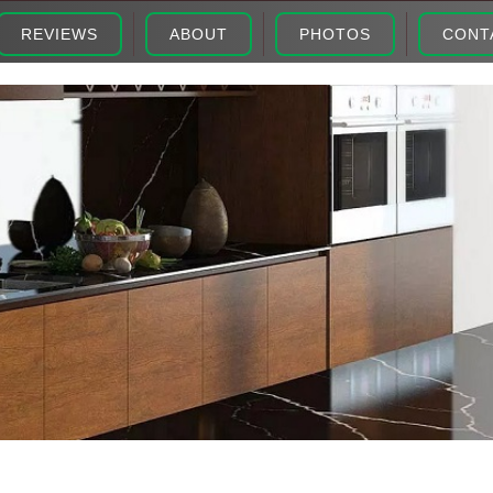
REVIEWS
ABOUT
PHOTOS
CONT