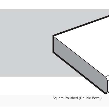
Square Polished (Double Bevel)