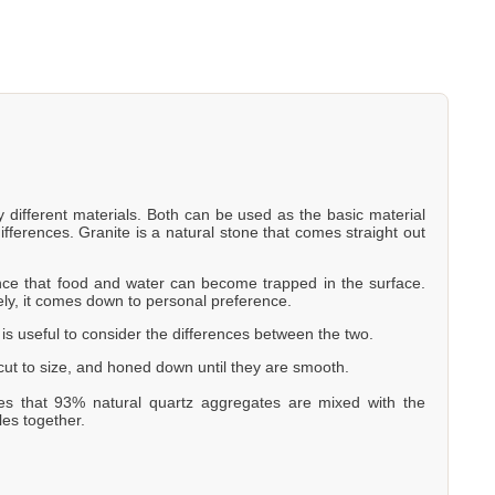
y different materials. Both can be used as the basic material
ifferences. Granite is a natural stone that comes straight out
hance that food and water can become trapped in the surface.
ely, it comes down to personal preference.
t is useful to consider the differences between the two.
, cut to size, and honed down until they are smooth.
es that 93% natural quartz aggregates are mixed with the
les together.