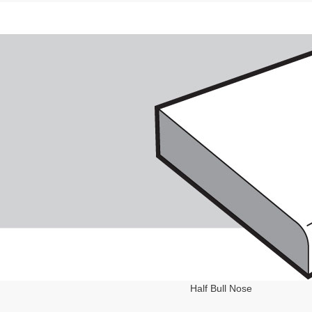
Half Bull Nose