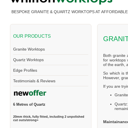
BESPOKE GRANITE & QUARTZ WORKTOPS AT AFFORDABLE
OUR PRODUCTS
GRANI
Granite Worktops
Both granite 
Quartz Worktops
for worktops 
of the earth,
Edge Profiles
So which is t
However, gran
Testimonials & Reviews
If you are try
Granite
Quartz
6 Metres of Quartz
remaini
20mm thick, fully fitted, including 2 unpolished
cut outs/strong>
Maintainanc