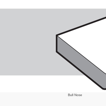
Bull Nose