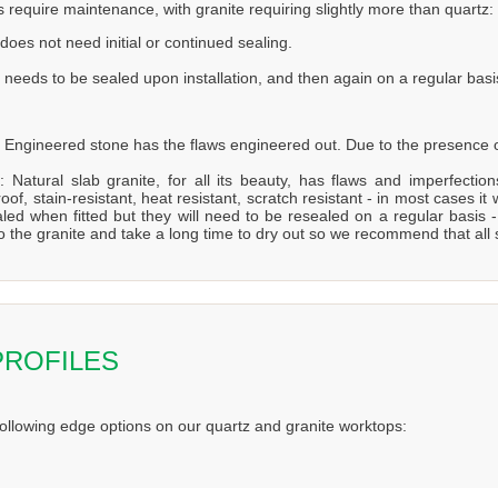
s require maintenance, with granite requiring slightly more than quartz:
does not need initial or continued sealing.
 needs to be sealed upon installation, and then again on a regular basi
 Engineered stone has the flaws engineered out. Due to the presence of
: Natural slab granite, for all its beauty, has flaws and imperfecti
oof, stain-resistant, heat resistant, scratch resistant - in most cases it 
aled when fitted but they will need to be resealed on a regular bas
to the granite and take a long time to dry out so we recommend that all
PROFILES
following edge options on our quartz and granite worktops: