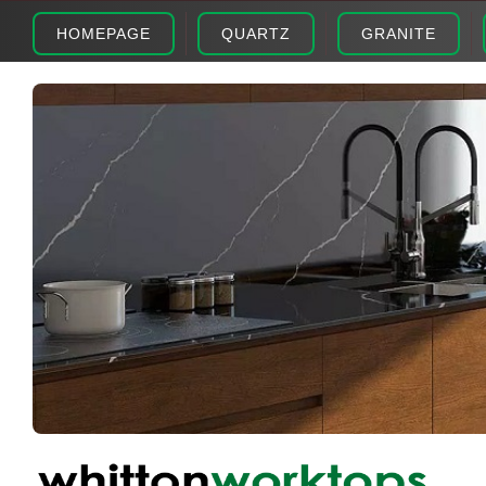
HOMEPAGE
QUARTZ
GRANITE