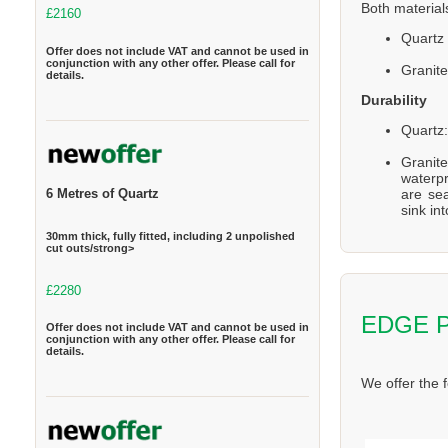
Both material
£2160
Quartz 
Offer does not include VAT and cannot be used in
conjunction with any other offer. Please call for
Granite
details.
Durability
Quartz:
Granite
waterpr
are se
6 Metres of Quartz
sink in
30mm thick, fully fitted, including 2 unpolished
cut outs/strong>
£2280
EDGE 
Offer does not include VAT and cannot be used in
conjunction with any other offer. Please call for
details.
We offer the 