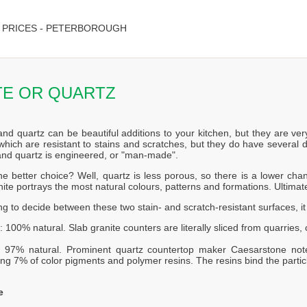
 PRICES - PETERBOROUGH
TE OR QUARTZ
and quartz can be beautiful additions to your kitchen, but they are ver
which are resistant to stains and scratches, but they do have several d
 and quartz is engineered, or "man-made".
he better choice? Well, quartz is less porous, so there is a lower c
ite portrays the most natural colours, patterns and formations. Ultimat
ing to decide between these two stain- and scratch-resistant surfaces, i
: 100% natural. Slab granite counters are literally sliced from quarries
: 97% natural. Prominent quartz countertop maker Caesarstone not
ng 7% of color pigments and polymer resins. The resins bind the partic
e