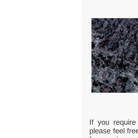
If you requir
please feel fre