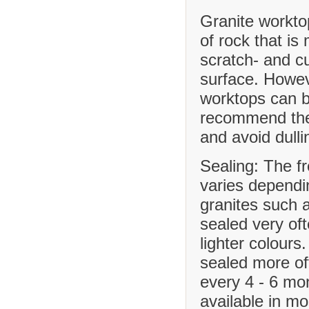
Granite workto
of rock that is
scratch- and cu
surface. Howev
worktops can b
recommend the 
and avoid dulli
Sealing: The f
varies dependi
granites such 
sealed very of
lighter colours
sealed more o
every 4 - 6 mo
available in m