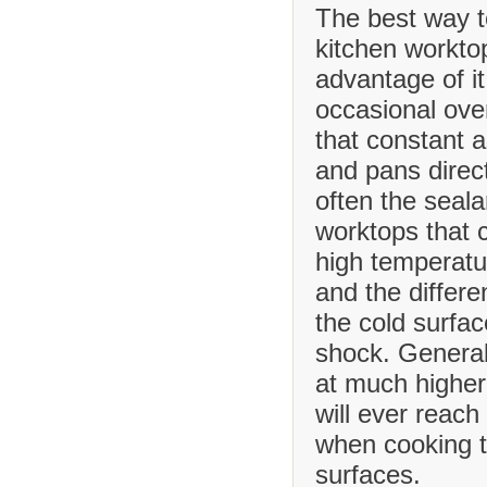
The best way t
kitchen worktop
advantage of it
occasional ove
that constant 
and pans direct
often the seala
worktops that
high temperatu
and the differ
the cold surfa
shock. Generall
at much higher
will ever reach
when cooking t
surfaces.