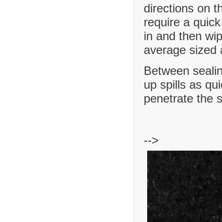
directions on t
require a quick
in and then wip
average sized a
Between sealing
up spills as qu
penetrate the 
-->