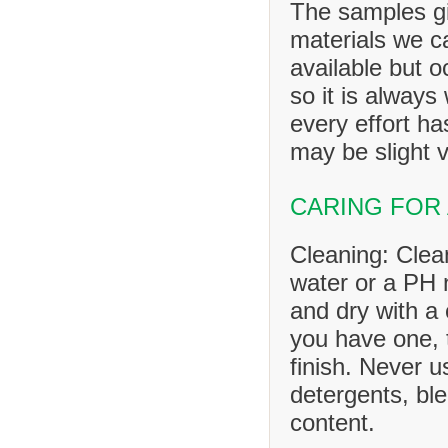
The samples gi
materials we ca
available but o
so it is always
every effort h
may be slight v
CARING FOR
Cleaning: Clea
water or a PH n
and dry with a 
you have one, 
finish. Never u
detergents, ble
content.