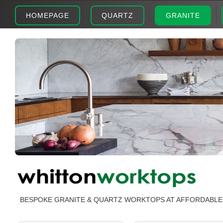
HOMEPAGE
QUARTZ
GRANITE
BESPOKE GRANITE & QUARTZ WORKTOPS AT AFFORDABLE