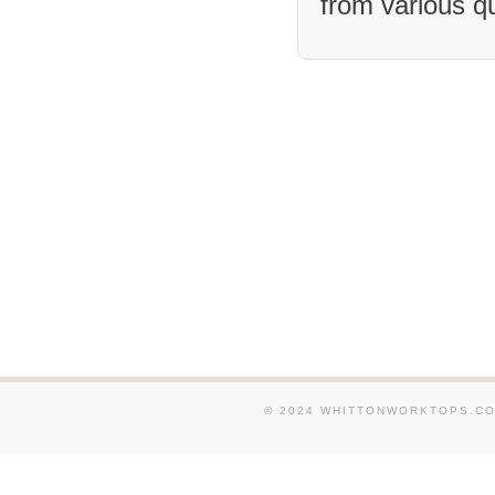
from various q
We supply and fit Granit
in and around Stamford. 
and fit Granite Worktops
Spalding. We supply and 
Worktops in and around W
supply and fit Granite Wo
around March. We supply 
Granite Worktops in and 
Nassington. We supply an
Granite Worktops in and 
We supply and fit Granit
and around Huntingdon. 
and fit Granite Worktops
Pinchbeck.
© 2024 WHITTONWORKTOPS.CO.