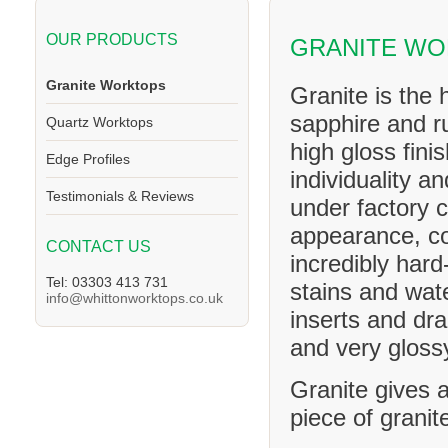
OUR PRODUCTS
GRANITE W
Granite Worktops
Granite is the 
sapphire and ru
Quartz Worktops
high gloss fini
Edge Profiles
individuality a
Testimonials & Reviews
under factory c
appearance, co
CONTACT US
incredibly hard
Tel: 03303 413 731
stains and wat
info@whittonworktops.co.uk
inserts and dra
and very glossy
Granite gives a
piece of granit