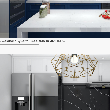
 Avalanche Quartz -
See this in 3D
HERE