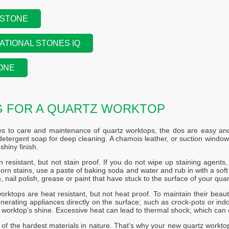
 STONE
ATIONAL STONES IQ
ONE
G FOR A QUARTZ WORKTOP
s to care and maintenance of quartz worktops, the dos are easy and 
etergent soap for deep cleaning. A chamois leather, or suction windo
shiny finish.
n resistant, but not stain proof. If you do not wipe up staining agents, s
rn stains, use a paste of baking soda and water and rub in with a soft c
, nail polish, grease or paint that have stuck to the surface of your quar
orktops are heat resistant, but not heat proof. To maintain their beaut
nerating appliances directly on the surface; such as crock-pots or indoo
r worktop's shine. Excessive heat can lead to thermal shock; which can 
 of the hardest materials in nature. That's why your new quartz workto