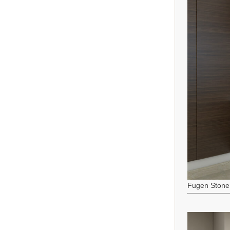
Fugen Stone