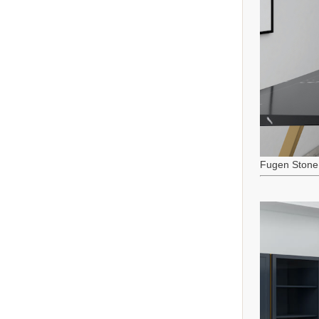
Fugen Stone 