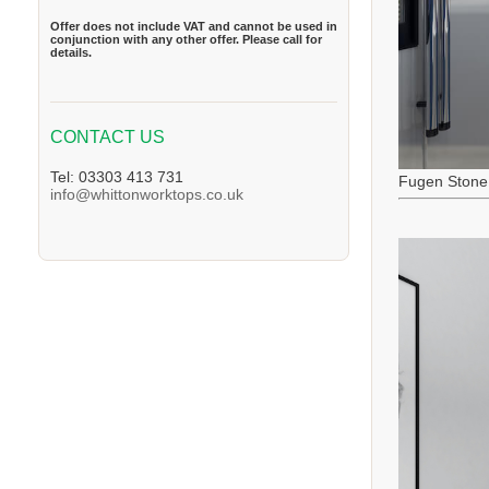
Offer does not include VAT and cannot be used in
conjunction with any other offer. Please call for
details.
CONTACT US
Tel: 03303 413 731
Fugen Stone
info@whittonworktops.co.uk