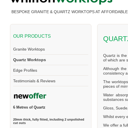
BESPOKE GRANITE & QUARTZ WORKTOPS AT AFFORDABLE 
OUR PRODUCTS
QUART
Granite Worktops
Quartz is the
Quartz Worktops
of which are
Although the 
Edge Profiles
consistency a
Testimonials & Reviews
The worktops 
pieces of mirr
Water absorp
substances su
6 Metres of Quartz
Gloss, Suede,
Whilst every 
20mm thick, fully fitted, including 2 unpolished
cut outs
We offer a ful