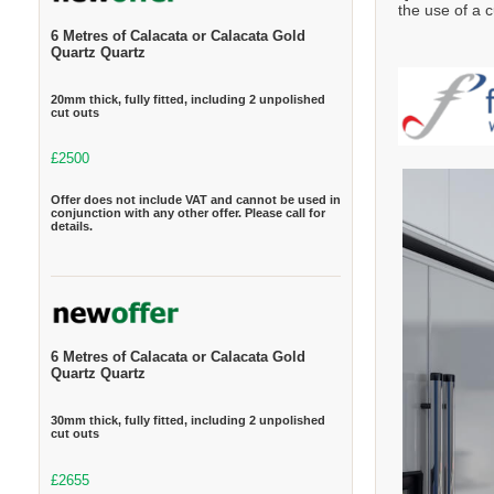
the use of a c
6 Metres of Calacata or Calacata Gold
Quartz Quartz
20mm thick, fully fitted, including 2 unpolished
cut outs
£2500
Offer does not include VAT and cannot be used in
conjunction with any other offer. Please call for
details.
6 Metres of Calacata or Calacata Gold
Quartz Quartz
30mm thick, fully fitted, including 2 unpolished
cut outs
£2655