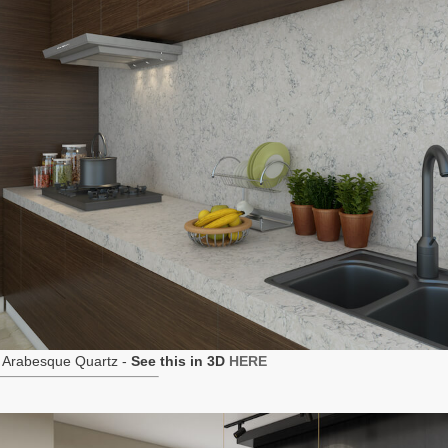
 Arabesque Quartz -
See this in 3D
HERE