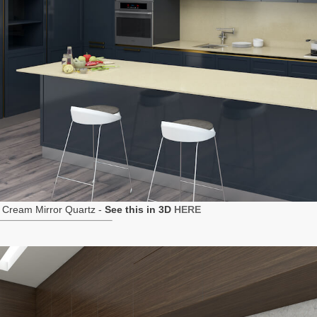
 Cream Mirror Quartz -
See this in 3D
HERE