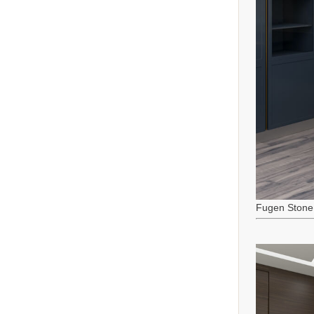
Fugen Stone