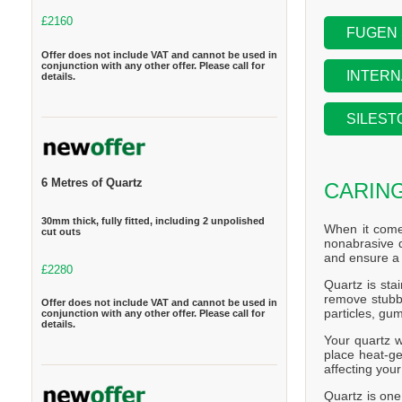
£2160
FUGEN
Offer does not include VAT and cannot be used in
conjunction with any other offer. Please call for
INTERN
details.
SILEST
6 Metres of Quartz
CARIN
30mm thick, fully fitted, including 2 unpolished
When it come
cut outs
nonabrasive d
and ensure a 
£2280
Quartz is stai
remove stubbo
Offer does not include VAT and cannot be used in
particles, gum
conjunction with any other offer. Please call for
details.
Your quartz w
place heat-ge
affecting you
Quartz is one