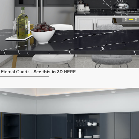
Eternal Quartz -
See this in 3D
HERE