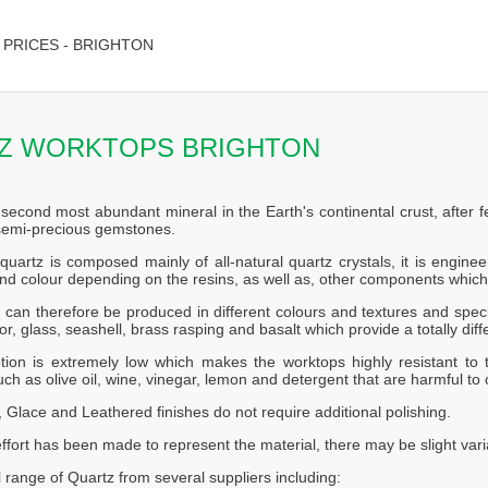
PRICES - BRIGHTON
Z WORKTOPS BRIGHTON
 second most abundant mineral in the Earth's continental crust, after f
 semi-precious gemstones.
quartz is composed mainly of all-natural quartz crystals, it is engin
nd colour depending on the resins, as well as, other components which
can therefore be produced in different colours and textures and speci
or, glass, seashell, brass rasping and basalt which provide a totally diff
tion is extremely low which makes the worktops highly resistant to t
ch as olive oil, wine, vinegar, lemon and detergent that are harmful to 
 Glace and Leathered finishes do not require additional polishing.
effort has been made to represent the material, there may be slight vari
l range of Quartz from several suppliers including: