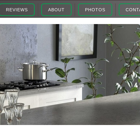
REVIEWS
ABOUT
PHOTOS
CONT