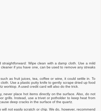
straightforward: Wipe clean with a damp cloth. Use a mild
w cleaner if you have one, can be used to remove any streaks
uch as fruit juices, tea, coffee or wine, it could settle in. To
loth. Use a plastic putty knife to gently scrape dried up food
tz worktop. A used credit card will also do the trick.
y, never place hot items directly on the surface. Also, do not
r grills. Instead, use a trivet or potholder to keep heat from
cause deep cracks in the surface of the quartz.
p will not easily scratch or chip. We do, however, recommend