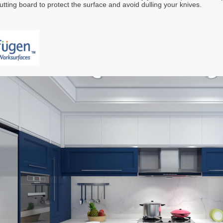
utting board to protect the surface and avoid dulling your knives.