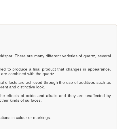
eldspar. There are many different varieties of quartz, several
eered to produce a final product that changes in appearance,
 are combined with the quartz.
al effects are achieved through the use of additives such as
erent and distinctive look.
he effects of acids and alkalis and they are unaffected by
other kinds of surfaces.
ations in colour or markings.