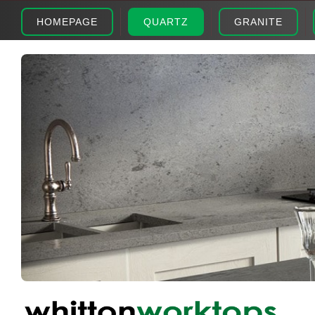
HOMEPAGE
QUARTZ
GRANITE