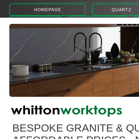
HOMEPAGE
QUARTZ
ABOUT
PHOTOS
BESPOKE GRANITE & Q