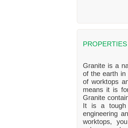
PROPERTIES
Granite is a na
of the earth in
of worktops an
means it is f
Granite contai
It is a tough
engineering an
worktops, yo