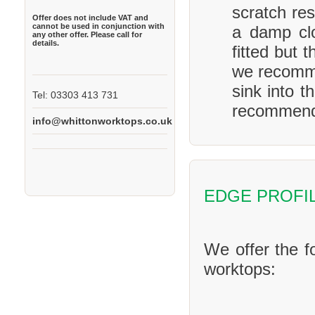
scratch res
Offer does not include VAT and
cannot be used in conjunction with
a damp clo
any other offer. Please call for
details.
fitted but 
we recomme
sink into t
Tel: 03303 413 731
recommend 
info@whittonworktops.co.uk
EDGE PROFI
We offer the f
worktops: