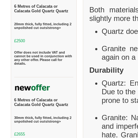
6 Metres of Calacata or
Both material
Calacata Gold Quartz Quartz
slightly more t
20mm thick, fully fitted, including 2
unpolished cut outs/strong>
Quartz does
£2500
Granite ne
Offer does not include VAT and
again on a 
cannot be used in conjunction with
any other offer. Please call for
details.
Durability
Quartz: En
Due to the 
prone to st
6 Metres of Calacata or
Calacata Gold Quartz Quartz
Granite: Na
30mm thick, fully fitted, including 2
unpolished cut outs/strong>
and imperf
hate. Grani
£2655