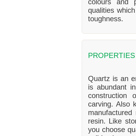
colours and 
qualities whic
toughness.
PROPERTIES
Quartz is an en
is abundant in
construction 
carving. Also 
manufactured 
resin. Like sto
you choose qua