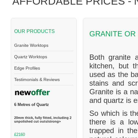
AFFORDABLE PRICES -
OUR PRODUCTS
GRANITE OR
Granite Worktops
Both granite 
Quartz Worktops
kitchen, but t
Edge Profiles
used as the ba
Testimonials & Reviews
stains and scr
Granite is a na
and quartz is 
6 Metres of Quartz
So which is th
20mm thick, fully fitted, including 2
there is a l
unpolished cut outs/strong>
trapped in th
£2160