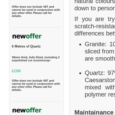
natural colour
down to person
Offer does not include VAT and
cannot be used in conjunction with
any other offer. Please call for
details.
If you are tr
scratch-resis
differences be
Granite: 10
6 Metres of Quartz
sliced from
are smooth
30mm thick, fully fitted, including 2
unpolished cut outs/strong>
£2280
Quartz: 97
Caesarston
Offer does not include VAT and
cannot be used in conjunction with
mixed wit
any other offer. Please call for
details.
polymer res
Maintainance