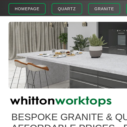
HOMEPAGE
QUARTZ
GRANITE
BESPOKE GRANITE & Q