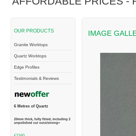
AFFORDABLE PRICES -
OUR PRODUCTS
IMAGE GALL
Granite Worktops
Quartz Worktops
Edge Profiles
Testimonials & Reviews
6 Metres of Quartz
20mm thick, fully fitted, including 2
unpolished cut outs/strong>
£2160