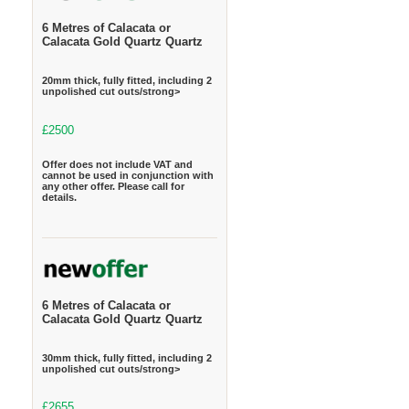
6 Metres of Calacata or
Calacata Gold Quartz Quartz
20mm thick, fully fitted, including 2
unpolished cut outs/strong>
£2500
Offer does not include VAT and
cannot be used in conjunction with
any other offer. Please call for
details.
6 Metres of Calacata or
Calacata Gold Quartz Quartz
30mm thick, fully fitted, including 2
unpolished cut outs/strong>
£2655