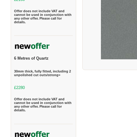
Offer does not include VAT and
cannot be used in conjunction with
any other offer. Please call for
details.
6 Metres of Quartz
30mm thick, fully fitted, including 2
unpolished cut outs/strong>
£2280
Offer does not include VAT and
cannot be used in conjunction with
any other offer. Please call for
details.