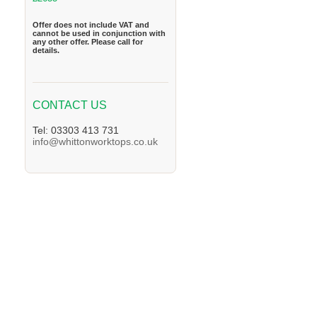
Offer does not include VAT and
cannot be used in conjunction with
any other offer. Please call for
details.
CONTACT US
Tel: 03303 413 731
info@whittonworktops.co.uk
We supply Granite and Quartz Worktops in 
Worktops in the Oxford Area. We supply Gra
supply Granite and Quartz Worktops in the
in the Henley-on-Thames Area. We supply G
supply Granite and Quartz Worktops in the 
in the Arborfield Area. We supply Granite a
Granite and Quartz Worktops in the Bramley