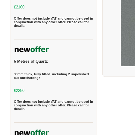
£2160
Offer does not include VAT and cannot be used in
conjunction with any other offer. Please call for
details.
6 Metres of Quartz
30mm thick, fully fitted, including 2 unpolished
cut outs/strong>
£2280
Offer does not include VAT and cannot be used in
conjunction with any other offer. Please call for
details.