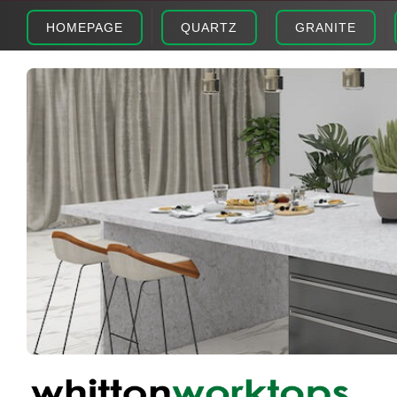
HOMEPAGE
QUARTZ
GRANITE