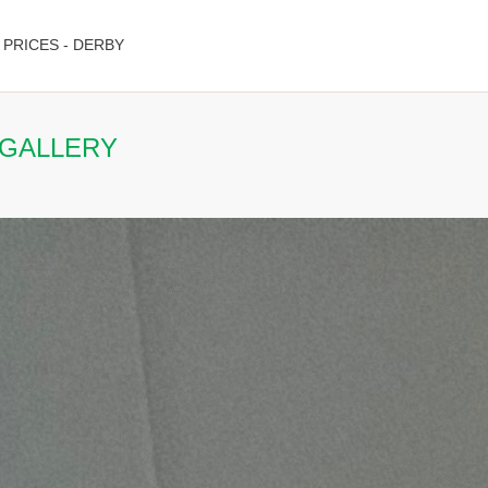
PRICES - DERBY
 GALLERY