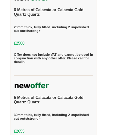
6 Metres of Calacata or Calacata Gold
Quartz Quartz
20mm thick, fully fitted, including 2 unpolished
cut outs/strong>
£2500
Offer does not include VAT and cannot be used in
conjunction with any other offer. Please call for
details.
6 Metres of Calacata or Calacata Gold
Quartz Quartz
30mm thick, fully fitted, including 2 unpolished
cut outs/strong>
£2655