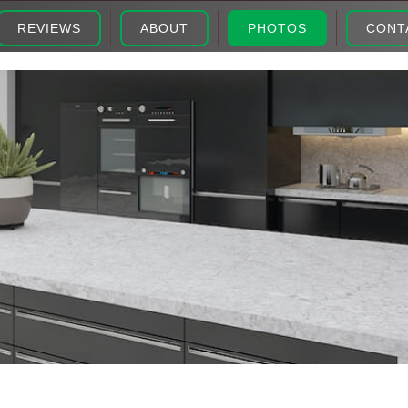
REVIEWS
ABOUT
PHOTOS
CONT