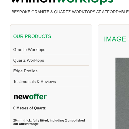
BESPOKE GRANITE & QUARTZ WORKTOPS AT AFFORDABLE 
OUR PRODUCTS
IMAGE
Granite Worktops
Quartz Worktops
Edge Profiles
Testimonials & Reviews
6 Metres of Quartz
20mm thick, fully fitted, including 2 unpolished
cut outs/strong>