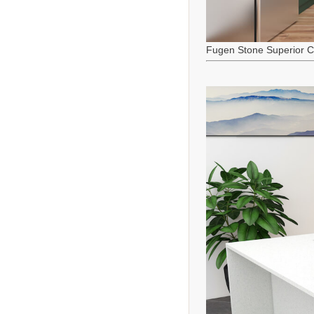
Fugen Stone Superior C