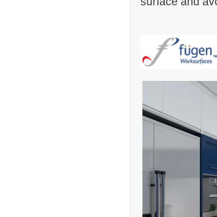
surface and avo