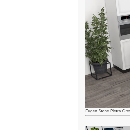
Fugen Stone Pietra Gre