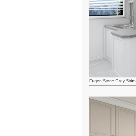
Fugen Stone Grey Shim