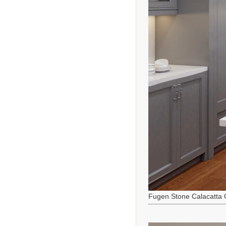
Fugen Stone Calacatta 