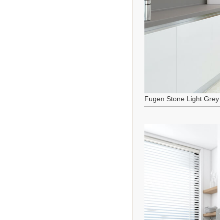
Fugen Stone Light Grey