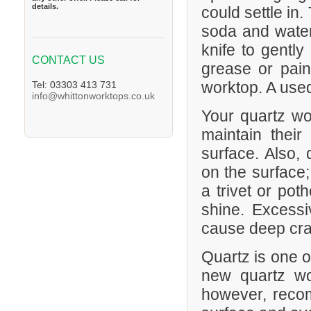
details.
could settle in
soda and water 
knife to gently
CONTACT US
grease or pain
worktop. A used 
Tel: 03303 413 731
info@whittonworktops.co.uk
Your quartz wor
maintain their
surface. Also, 
on the surface;
a trivet or pot
shine. Excess
cause deep crac
Quartz is one o
new quartz wo
however, recom