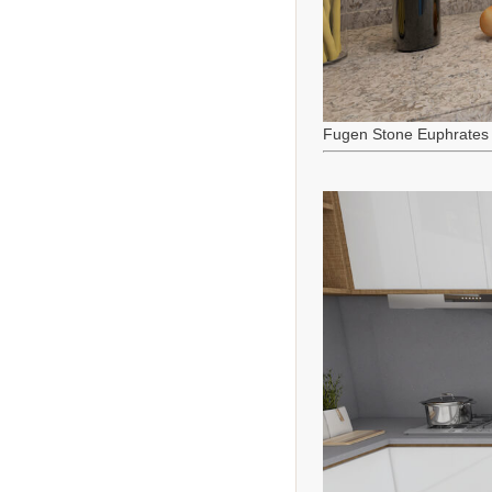
Fugen Stone Euphrates