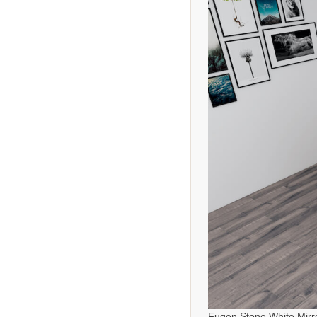
Fugen Stone White Mirr