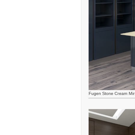
Fugen Stone Cream Mir