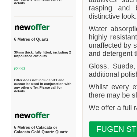
details.
rasping and b
distinctive look.
Water absorpt
highly resistan
6 Metres of Quartz
unaffected by s
and detergent t
30mm thick, fully fitted, including 2
unpolished cut outs
Gloss, Suede,
£2280
additional polis
Offer does not include VAT and
cannot be used in conjunction with
Whilst every e
any other offer. Please call for
details.
there may be sl
We offer a full
FUGEN S
6 Metres of Calacata or
Calacata Gold Quartz Quartz