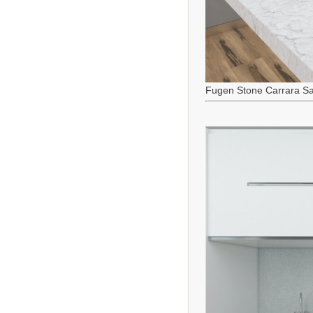
Fugen Stone Carrara Sa