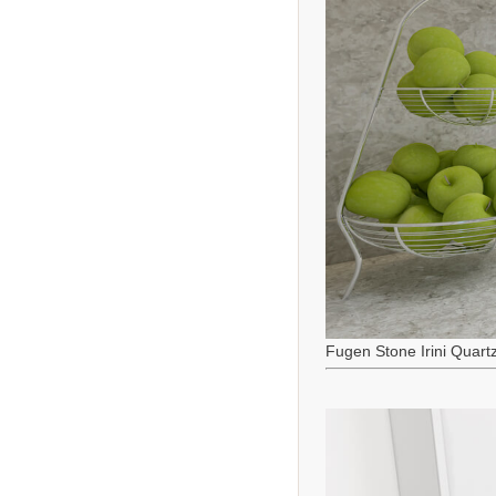
Fugen Stone Irini Quart