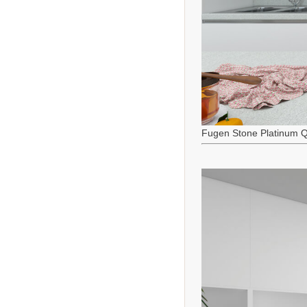
Fugen Stone Platinum Q