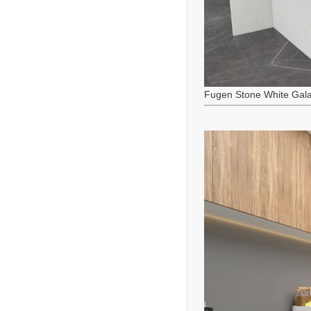
Fugen Stone White Gala