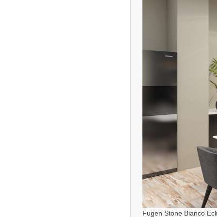
Fugen Stone Bianco Ecl