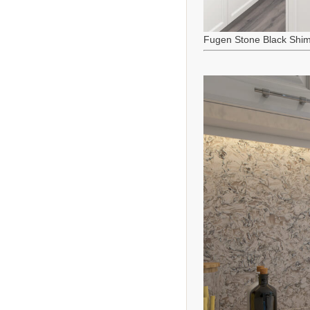
Fugen Stone Black Shi