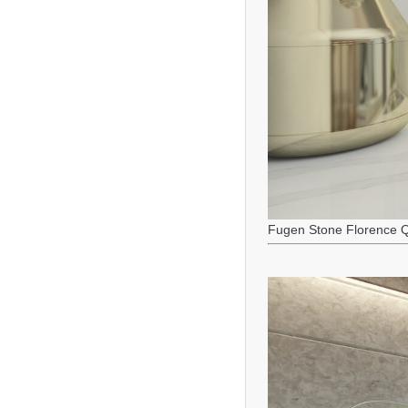
Fugen Stone Florence Q