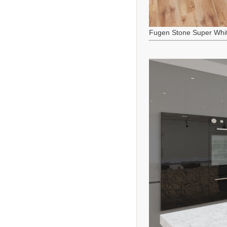
Fugen Stone Super Whi