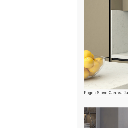
Fugen Stone Carrara J