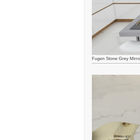
Fugen Stone Grey Mirro