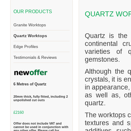
OUR PRODUCTS
QUARTZ WO
Granite Worktops
Quartz is the
Quartz Worktops
continental cr
Edge Profiles
varieties of 
Testimonials & Reviews
gemstones.
Although the q
crystals, it is
6 Metres of Quartz
in appearance,
as well as, o
20mm thick, fully fitted, including 2
unpolished cut outs
quartz.
£2160
The worktops ca
textures and s
Offer does not include VAT and
cannot be used in conjunction with
additives suc
any other offer. Please call for