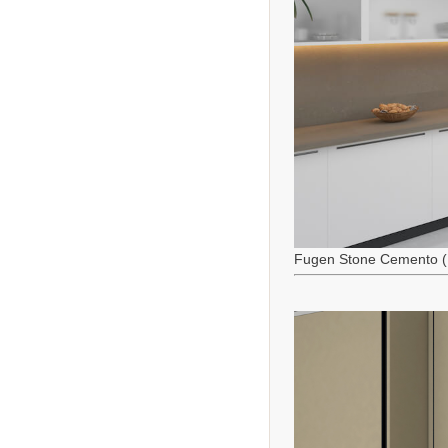
Fugen Stone Cemento (M