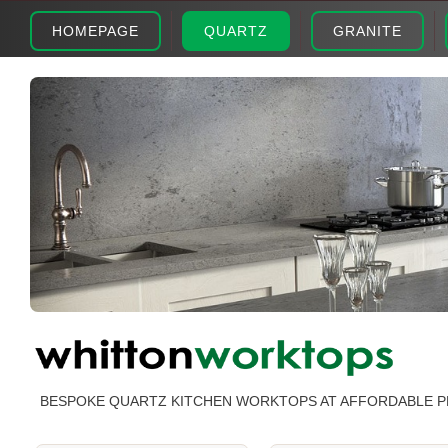
HOMEPAGE
QUARTZ
GRANITE
BESPOKE QUARTZ KITCHEN WORKTOPS AT AFFORDABLE P