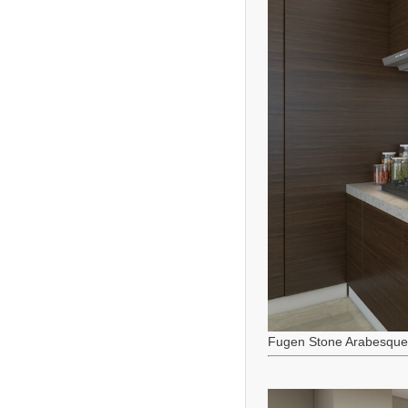
Fugen Stone Arabesque