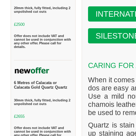
20mm thick, fully fitted, including 2
INTERNAT
unpolished cut outs
£2500
SILESTON
Offer does not include VAT and
cannot be used in conjunction with
any other offer. Please call for
details.
CARING FOR
When it comes 
6 Metres of Calacata or
dos are easy an
Calacata Gold Quartz Quartz
Use a mild no
30mm thick, fully fitted, including 2
chamois leather
unpolished cut outs
be used to remo
£2655
Quartz is stain
Offer does not include VAT and
up staining age
cannot be used in conjunction with
any other offer. Please call for