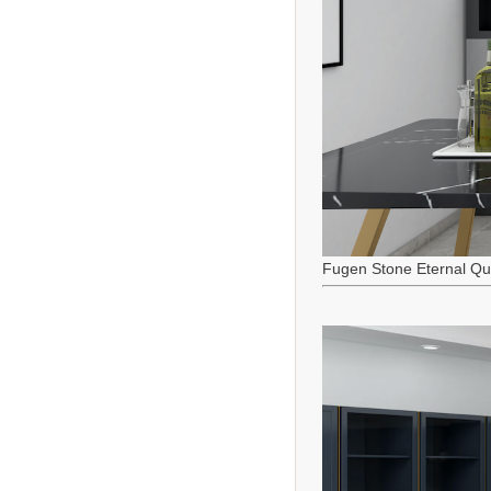
Fugen Stone Eternal Qu