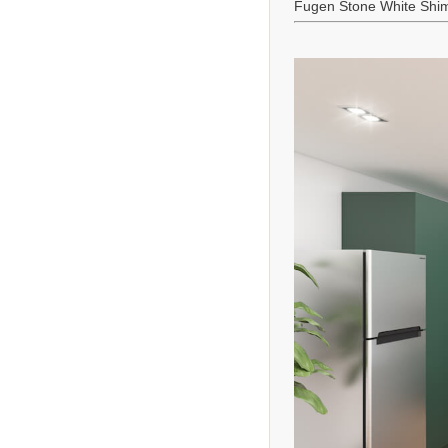
Fugen Stone White Shi