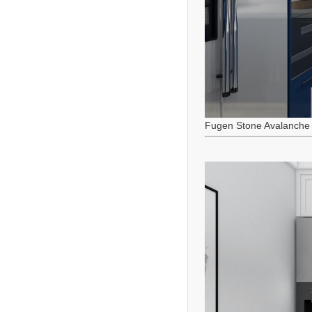
Fugen Stone Avalanche