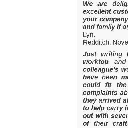
We are delig
excellent cus
your company 
and family if 
Lyn.
Redditch, Nov
Just writing
worktop and
colleague’s wo
have been mor
could fit th
complaints a
they arrived a
to help carry 
out with sever
of their cra