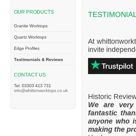
OUR PRODUCTS
TESTIMONIA
Granite Worktops
Quartz Worktops
At whittonwork
invite independe
Edge Profiles
Testimonials & Reviews
CONTACT US
Tel: 03303 413 731
info@whittonworktops.co.uk
Historic Revie
We are very
fantastic tha
anyone who is
making the pr