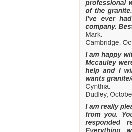
professional w
of the granit
I’ve ever had
company. Best
Mark.
Cambridge, Oc
I am happy wit
Mccauley were 
help and I wi
wants granite/
Cynthia.
Dudley, Octobe
I am really pl
from you. Yo
responded r
Everything 