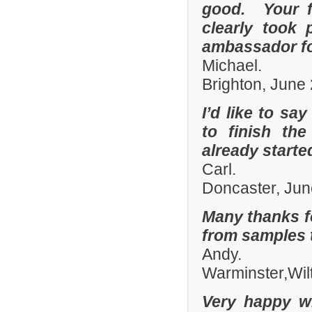
good. Your fi
clearly took 
ambassador fo
Michael.
Brighton, June
I’d like to sa
to finish th
already start
Carl.
Doncaster, Jun
Many thanks fo
from samples t
Andy.
Warminster,Wil
Very happy wi