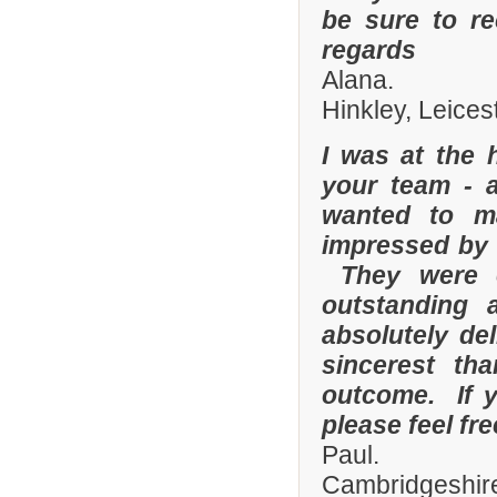
be sure to r
regards
Alana.
Hinkley, Leices
I was at the 
your team - 
wanted to m
impressed by t
They were e
outstanding
absolutely de
sincerest th
outcome. If y
please feel fr
Paul.
Cambridgeshire