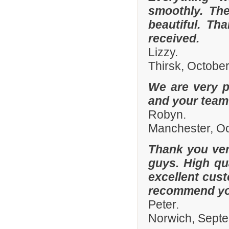
smoothly. The
beautiful. Th
received.
Lizzy.
Thirsk, Octobe
We are very p
and your team 
Robyn.
Manchester, O
Thank you ver
guys. High qua
excellent cust
recommend you
Peter.
Norwich, Sept