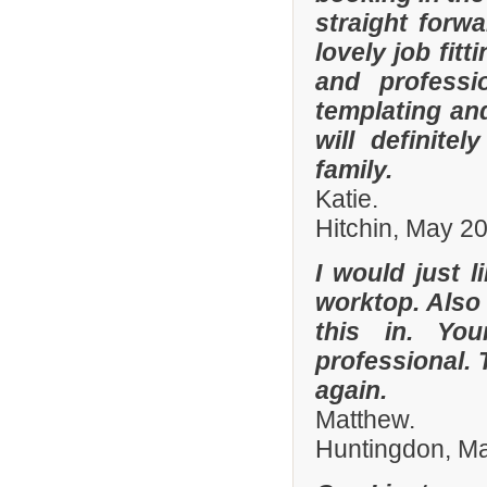
straight forw
lovely job fit
and professi
templating an
will definit
family.
Katie.
Hitchin, May 2
I would just l
worktop. Also
this in. Yo
professional. 
again.
Matthew.
Huntingdon, M