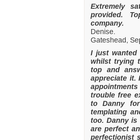
Extremely sa
provided. To
company.
Denise.
Gateshead, Se
I just wanted
whilst trying
top and answ
appreciate it.
appointments 
trouble free e
to Danny for
templating an
too. Danny is
are perfect an
perfectionist 