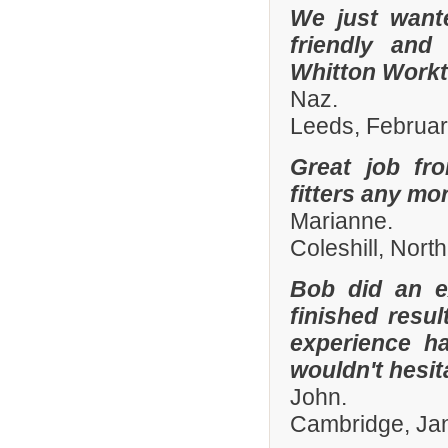
We just want
friendly and
Whitton Workto
Naz.
Leeds, Februa
Great job fr
fitters any mor
Marianne.
Coleshill, Nort
Bob did an e
finished resu
experience h
wouldn't hesi
John.
Cambridge, Ja