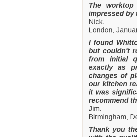
The worktop 
impressed by t
Nick.
London, Janua
I found Whit
but couldn't
from initial 
exactly as p
changes of pl
our kitchen r
it was signifi
recommend th
Jim.
Birmingham, D
Thank you the