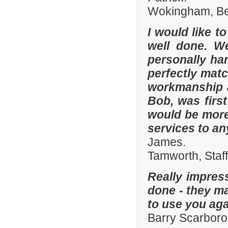
Wokingham, Ber
I would like t
well done. W
personally han
perfectly matc
workmanship an
Bob, was firs
would be more
services to a
James.
Tamworth, Staf
Really impres
done - they ma
to use you aga
Barry Scarboro