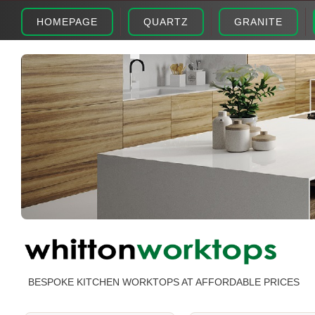
HOMEPAGE
QUARTZ
GRANITE
BESPOKE KITCHEN WORKTOPS AT AFFORDABLE PRICES