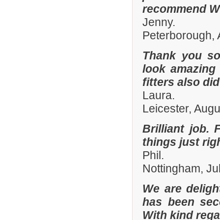
recommend Whi
Jenny.
Peterborough, 
Thank you so
look amazing 
fitters also di
Laura.
Leicester, Aug
Brilliant job.
things just ri
Phil.
Nottingham, Ju
We are deligh
has been sec
With kind reg