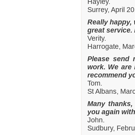
Hayley.
Surrey, April 2
Really happy, 
great service.
Verity.
Harrogate, Ma
Please send 
work. We are 
recommend you
Tom.
St Albans, Mar
Many thanks, 
you again with
John.
Sudbury, Febr