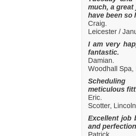
much, a great 
have been so h
Craig.
Leicester / Ja
I am very hap
fantastic.
Damian.
Woodhall Spa, 
Scheduling 
meticulous fit
Eric.
Scotter, Lincol
Excellent job 
and perfection
Patrick.