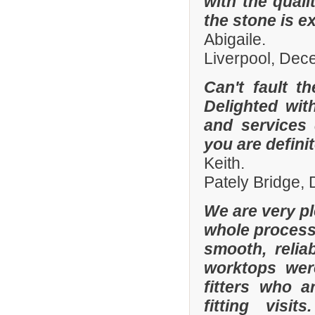
with the quali
the stone is e
Abigaile.
Liverpool, De
Can't fault t
Delighted wit
and services
you are defini
Keith.
Pately Bridge,
We are very p
whole process 
smooth, relia
worktops were
fitters who a
fitting visi