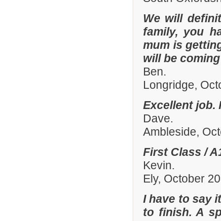
We will defin
family, you h
mum is gettin
will be comin
Ben.
Longridge, Oct
Excellent job.
Dave.
Ambleside, Oc
First Class / 
Kevin.
Ely, October 2
I have to say 
to finish. A 