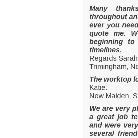
Many thanks
throughout and 
ever you need
quote me. W
beginning to
timelines.
Regards Sarah
Trimingham, No
The worktop lo
Katie.
New Malden, Su
We are very pl
a great job t
and were ver
several frien