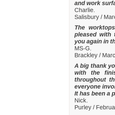
and work surf
Charlie.
Salisbury / Ma
The worktops
pleased with 
you again in t
MS-G.
Brackley / Mar
A big thank yo
with the fi
throughout th
everyone invo
It has been a 
Nick.
Purley / Febru