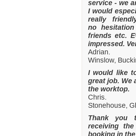
service - we a
I would especi
really frien
no hesitatio
friends etc. 
impressed. Ve
Adrian.
Winslow, Buck
I would like 
great job. We 
the worktop.
Chris.
Stonehouse, Gl
Thank you t
receiving the
booking in the