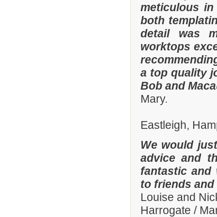
meticulous in
both templatin
detail was m
worktops exce
recommending
a top quality 
Bob and Macaul
Mary.
Eastleigh, Ham
We would just 
advice and t
fantastic and
to friends and 
Louise and Nic
Harrogate / Ma