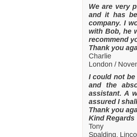
We are very p
and it has b
company. I wo
with Bob, he 
recommend yo
Thank you aga
Charlie
London / Nove
I could not be
and the abso
assistant. A 
assured I shal
Thank you aga
Kind Regards
Tony
Spalding, Linc