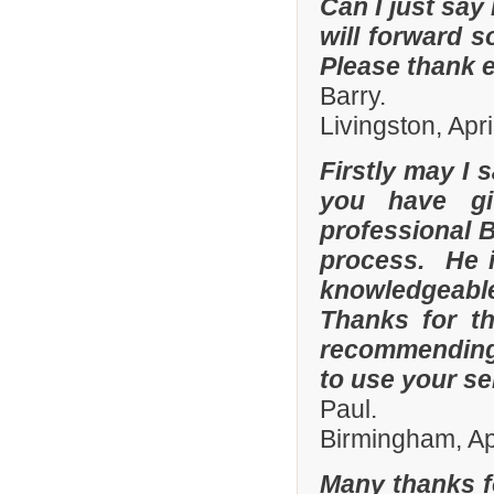
Can I just say 
will forward s
Please thank 
Barry.
Livingston, Apr
Firstly may I 
you have gi
professional 
process. He i
knowledgeable
Thanks for th
recommending 
to use your se
Paul.
Birmingham, Ap
Many thanks f