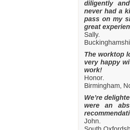
diligently an
never had a k
pass on my si
great experien
Sally.
Buckinghamshi
The worktop l
very happy wit
work!
Honor.
Birmingham, N
We’re delighte
were an abso
recommendatio
John.
South Oxfords