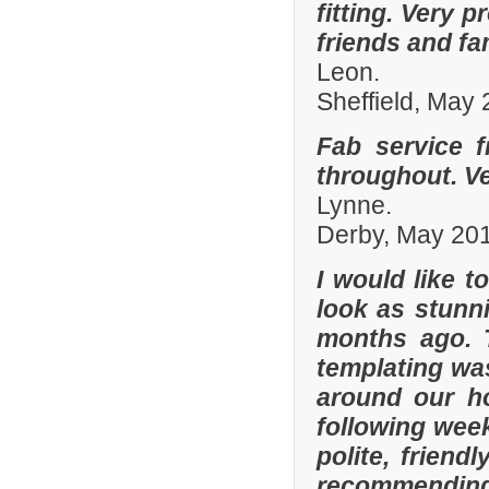
fitting. Very
friends and fa
Leon.
Sheffield, May
Fab service 
throughout. Ver
Lynne.
Derby, May 20
I would like 
look as stunni
months ago. 
templating was
around our h
following wee
polite, friend
recommending