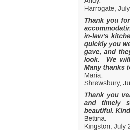
Andy.
Harrogate, Jul
Thank you for
accommodating
in-law’s kitc
quickly you we
gave, and they
look. We wil
Many thanks t
Maria.
Shrewsbury, Ju
Thank you ver
and timely s
beautiful. Kin
Bettina.
Kingston, July