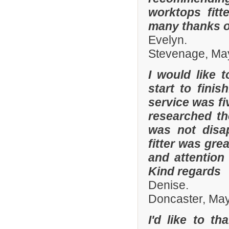
worktops fitt
many thanks o
Evelyn.
Stevenage, Ma
I would like 
start to fini
service was fi
researched t
was not disa
fitter was gre
and attention
Kind regards
Denise.
Doncaster, Ma
I'd like to t