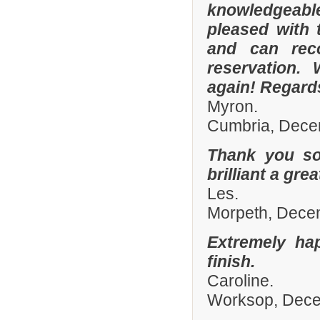
knowledgeable 
pleased with 
and can rec
reservation.
again! Regard
Myron.
Cumbria, Dece
Thank you so
brilliant a gre
Les.
Morpeth, Dece
Extremely ha
finish.
Caroline.
Worksop, Dec