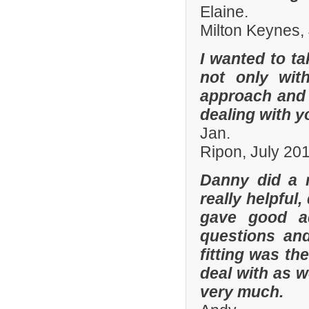
Elaine.
Milton Keynes,
I wanted to t
not only with
approach and 
dealing with yo
Jan.
Ripon, July 20
Danny did a r
really helpful
gave good a
questions and
fitting was t
deal with as w
very much.