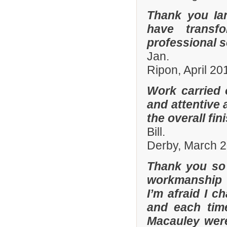
Thank you Ia
have transf
professional s
Jan.
Ripon, April 20
Work carried 
and attentive 
the overall fin
Bill.
Derby, March 
Thank you so 
workmanship 
I’m afraid I 
and each tim
Macauley were