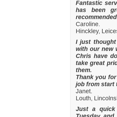
Fantastic ser
has been gre
recommended y
Caroline.
Hinckley, Leice
I just though
with our new 
Chris have don
take great pri
them.
Thank you for 
job from start 
Janet.
Louth, Lincolns
Just a quick
Tuesday and 