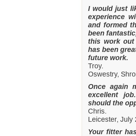
I would just 
experience w
and formed th
been fantastic
this work out
has been grea
future work.
Troy.
Oswestry, Shro
Once again 
excellent job
should the opp
Chris.
Leicester, July
Your fitter ha